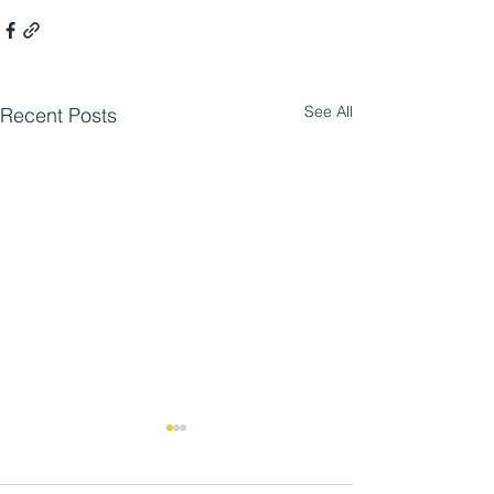
See All
Recent Posts