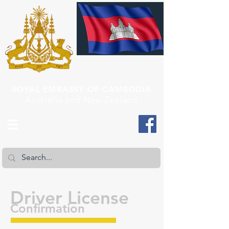
ROYAL EMBASSY OF CAMBODIA
Australia and New Zealand
Driver License
Confirmation