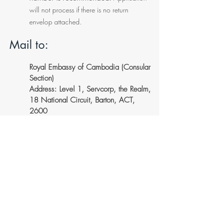
will not process if there is no return
envelop attached.
Mail to:
Royal Embassy of Cambodia (Consular
Section)
Address: Level 1, Servcorp, the Realm,
18 National Circuit, Barton, ACT,
2600
*** For Australian residence please
use
Express post envelope (Yellow
Envelope) with tracking number.
(Shipped back) Applicant need to
provide a self address prepaid Express
Envelope and be sure to retain
tracking number.
*** For New Zealand or outside