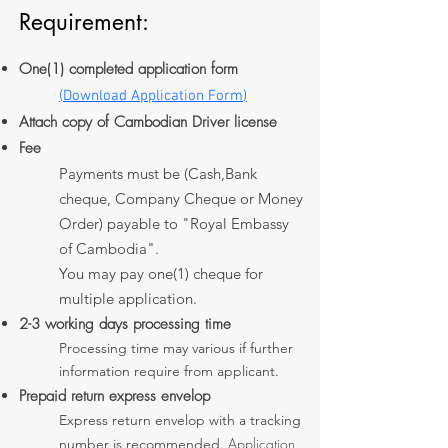
Requirement:
One(1) completed application form​
(
Download Application Form
)
Attach copy of Cambodian Driver license
Fee
Payments must be (Cash,Bank
cheque, Company Cheque or Money
Order) payable to "Royal Embassy
of Cambodia".
You may pay one(1) cheque for
multiple application.
2-3 working days processing time
Processing time may various if further
information require from applicant.
Prepaid return express envelop
Express return envelop with a tracking
​ Application
number is recommended.