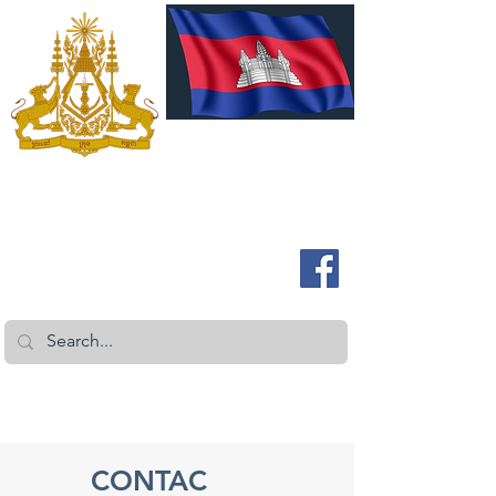
ROYAL EMBASSY OF CAMBODIA
Australia and New Zealand
CONTAC