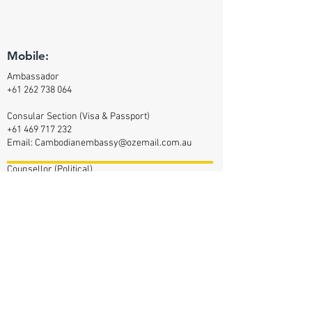
Mobile:
Ambassador
+61 262 738 064
Consular Section (Visa & Passport)
+61 469 717 232
Email:
Cambodianembassy@ozemail.com.au
Counsellor (Political)
+61 470 348 417
Counsellor (Commercial Affairs)
+61 469 377 144
Defence Attaché
+61 47 042 2232
Email:
Cam-da-aus@outlook.com
Assistant (Defence Attaché)