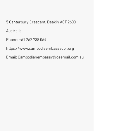
5 Canterbury Crescent, Deakin ACT 2600,
Australia
Phone:
+61 262 738 064
https://www.cambodiaembassycbr.org
Email:
Cambodianembassy@ozemail.com.au