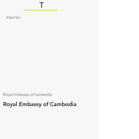
T
Inquires
Royal Embassy of Cambodia
Royal Embassy of Cambodia