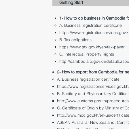
Getting Start
1- How to do business in Cambodia f
A. Business registration certificate
https://www.registrationservices.gov.k
B. Tax obligations
https://www.tax.gov.kh/en/tax-payer
C. Intellectual Property Rights
http://cambodiaip.gov.kh/default.asp
2- How to export from Cambodia for n
A. Business registration certificate
https://www.registrationservices.gov.kh
B. Sanitary and Phytosanitary Certificat
http://www.customs.gov.kh/procedures-o
C. Certificate of Origin by Ministry of
http://www.moc.gov.kh/en-us/certificate
ASEAN-Australia- New Zealand: Certifi