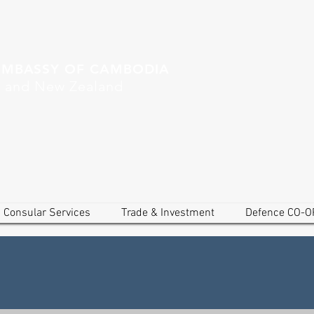
EMBASSY OF CAMBODIA
a and New Zealand
Consular Services
Trade & Investment
Defence CO-O