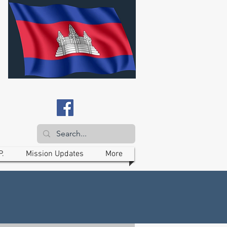
P.
Mission Updates
More