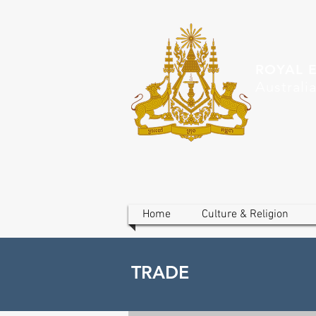
ROYAL 
Australi
Home
Culture & Religion
TRADE