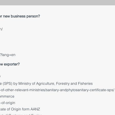
or new business person?
h/
x?lang=en
ew exporter?
/
e (SPS) by Ministry of Agriculture, Forestry and Fisheries
f-other-relevant-ministries/sanitary-and
phytosanitary-certificate-sps/
 Commerce
-of-origin
cate of Origin form AANZ