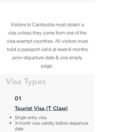
Visitors to Cambodia must obtain a
visa unless they come from one of the
visa exempt countries. All visitors must
hold a passport valid at least 6 months
prior departure date & one empty
page.
Visa Types
01
Tourist Visa (T Class)
Single entry visa
3-month visa validity before departure
date