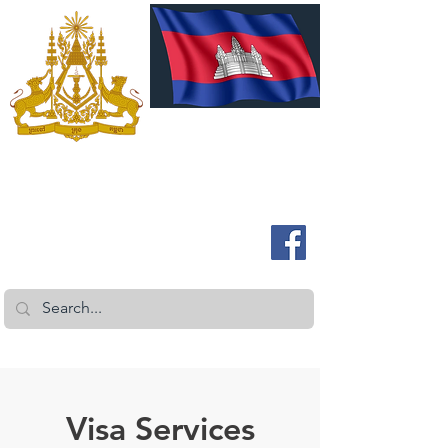
រាជវង្សនៃប្រទេសកម្ពុជា
អូស្ត្រាលីនិងនូវែលសេឡង់
Visa Services