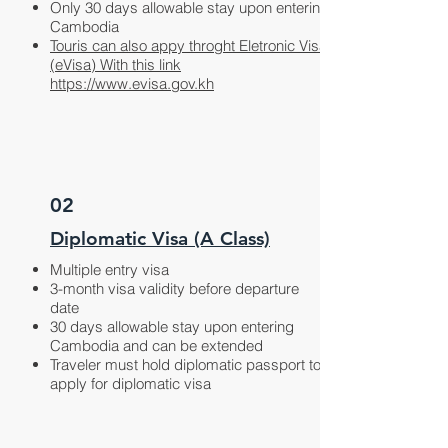
Only 30 days allowable stay upon entering
Cambodia
Touris can also appy throght Eletronic Visa
(eVisa)
With this link
https://www.evisa.gov.kh
02
Diplomatic Visa (A Class)
Multiple entry visa
3-month visa validity before departure
date
30 days allowable stay upon entering
Cambodia and can be extended
Traveler must hold diplomatic passport to
apply for diplomatic visa