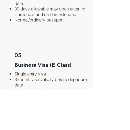
date
30 days allowable stay upon entering
Cambodia and can be extended
Normal/ordinary passport
05
Business Visa (E Class)
Single entry visa
3-month visa validity before departure
date
30 days allowable stay upon entering
Cambodia and can be extended
Business purpose