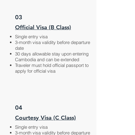
03
Official Visa (B Class)
Single entry visa
3-month visa validity before departure
date
30 days allowable stay upon entering
Cambodia and can be extended
Traveler must hold official passport to
apply for official visa
04
Courtesy Visa (C Class)
Single entry visa
3-month visa validity before departure