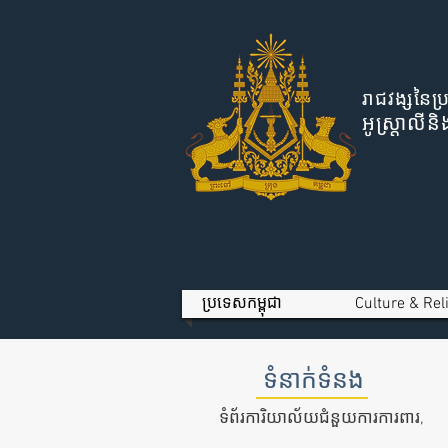
រាជវង្សនៃប្
អូស្ត្រាល
ប្រទេសកម្ពុជា
Culture & Rel
ទំនាក់ទំនង
ទំព័រការិយាល័យជំនួយការការពារ,