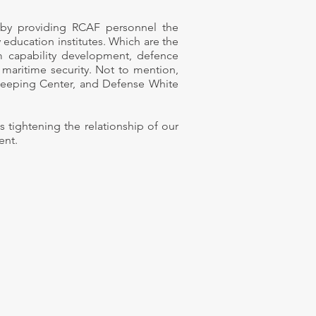
t by providing RCAF personnel the
 education institutes. Which are the
sm capability development, defence
maritime security.
Not to mention,
eeping Center, and Defense White
tightening the relationship of our
ent.