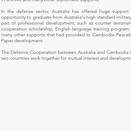
In the defense sector, Australia has offered huge suppor
opportunity to graduate from Australia's high standard military
part of professional development, such as counter terrori
cooperation scholarship, English language training program, 
many other supports that had provided to Cambodia Peacek
Paper development.
The Defence Cooperation between Australia and Cambodia is 
two countries work together for mutual interest and developm