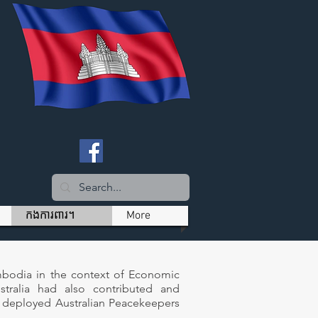
កងការពារ។
More
mbodia in the context of Economic
tralia had also contributed and
y deployed Australian Peacekeepers