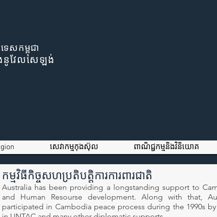
រទេសកម្ពុជា
ីនិងនូវែលសេឡង់
igion
សេវាកម្មកុងស៊ុល
ពាណិជ្ជកម្មនិងវិនិយោគ
កម្មវិធីកិច្ចសហប្រតិបត្តិការការពារជាតិ
Australia has been providing a longstanding support to Ca
and Human Resourse development. Along with that, Aus
participated in Cambodia peace process during the 1990s b
in UNTAC and many other diplomatic supports.