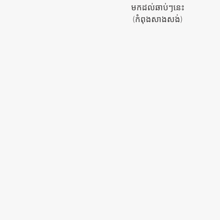
មកដល់ឆាប់ៗនេះ
(កំពុង​សាងសង់)