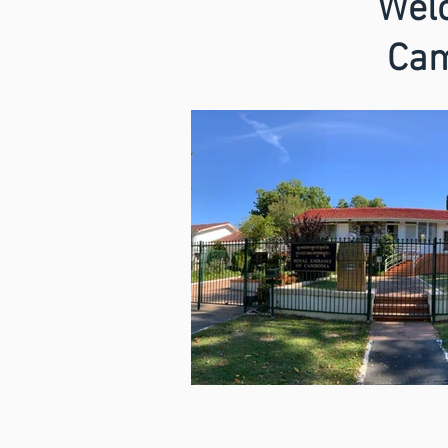
Welc
Cam