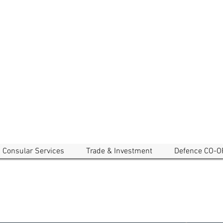
EMBASSY OF CAMBODIA
a and New Zealand
Consular Services
Trade & Investment
Defence CO-O