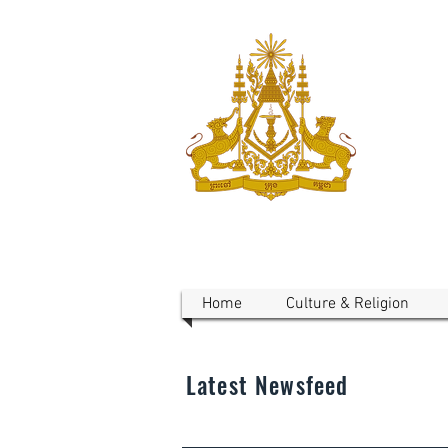
ROYAL 
Australi
Home
Culture & Religion
Latest Newsfeed