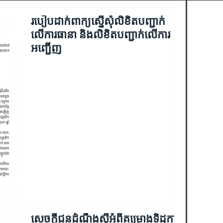
របៀបដាក់ពាក្យស្នើសុំលិខិតបញ្ជាក់
លើការធានា និងលិខិតបញ្ជាក់លើការ
អញ្ជើញ
សេចក្ដីជូនដំណឹងស្ដីអំពីគម្រោងទិដ្ឋការ​