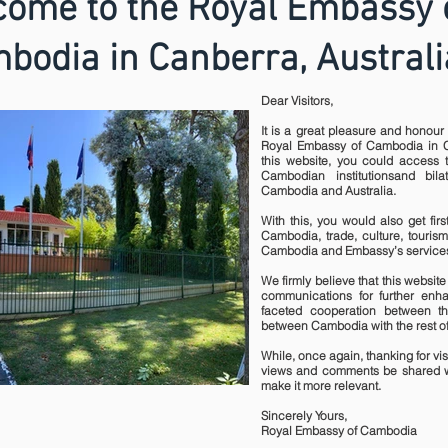
ome to the Royal Embassy 
bodia in Canberra, Australi
Dear Visitors,
It is a great pleasure and honour 
Royal Embassy of Cambodia in C
this website, you could access t
Cambodian institutionsand bil
Cambodia and Australia.
With this, you would also get fir
Cambodia, trade, culture, tourism
Cambodia and Embassy’s services
We firmly believe that this website 
communications for further enha
faceted cooperation between t
between Cambodia with the rest of
While, once again, thanking for visi
views and comments be shared w
make it more relevant.
Sincerely Yours,
Royal Embassy of Cambodia