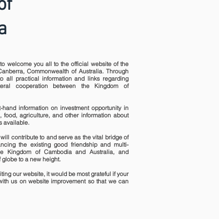
of
a
to welcome you all to the official website of the
anberra, Commonwealth of Australia. Through
o all practical information and links regarding
ateral cooperation between the Kingdom of
st-hand information on investment opportunity in
, food, agriculture, and other information about
 available.
will contribute to and serve as the vital bridge of
ncing the existing good friendship and multi-
he Kingdom of Cambodia and Australia, and
 globe to a new height.
ting our website, it would be most grateful if your
ith us on website improvement so that we can