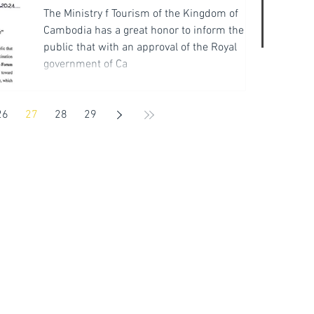
The Ministry f Tourism of the Kingdom of
Cambodia has a great honor to inform the
public that with an approval of the Royal
government of Ca
26
27
28
29