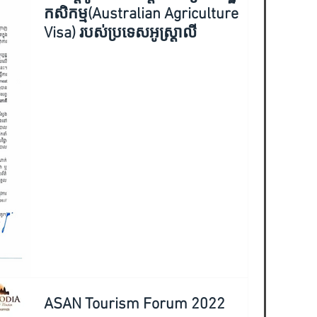
កសិកម្ម(Australian Agriculture
Visa) របស់ប្រទេសអូស្ត្រាលី
ASAN Tourism Forum 2022