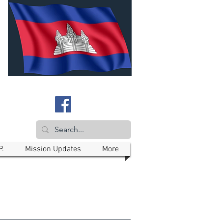
P.
Mission Updates
More