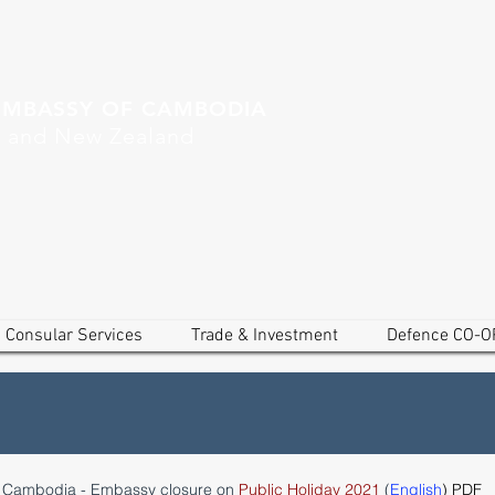
EMBASSY OF CAMBODIA
a and New Zealand
Consular Services
Trade & Investment
Defence CO-O
f Cambodia - Embassy closure on
Public Holiday 2021
(
English
) PDF