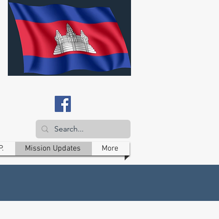
P.
Mission Updates
More