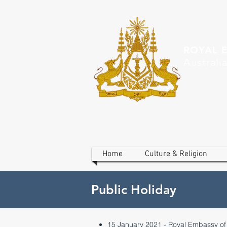
ROYAL 
Australi
Home
Culture & Religion
Public Holiday
15 January 2021 - Royal Embassy o