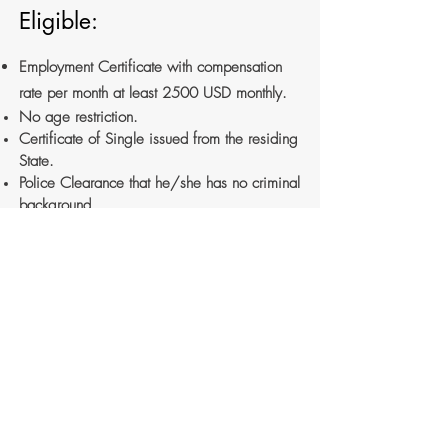
Eligible:
Employment Certificate with compensation
rate per month at least 2500 USD monthly.
No age restriction.
Certificate of Single issued from the residing
State.
Police Clearance that he/she has no criminal
background.
Need to coordinate to Australian Embassy in
Phnom Penh for more documentation.
For more information, please
visit
Ministry of
Foriegn Affair and International Cooperation
website
at
https://www.mfaic.gov.kh/procedure-for-
foreign-marriage.