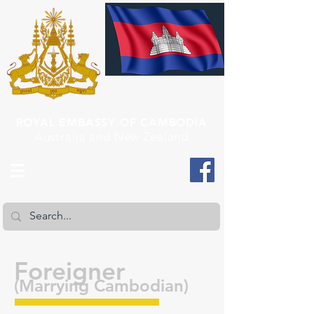
ROYAL EMBASSY OF CAMBODIA
Australia and New Zealand
Foreigner
(Marrying Cambodian)