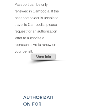
Passport can be only
renewed in Cambodia. If the
passport holder is unable to
travel to Cambodia, please
request for an authorization
letter to authorize a
representative to renew on
your behalf.
More Info
AUTHORIZATI
ON FOR