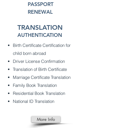
PASSPORT
RENEWAL
TRANSLATION
AUTHENTICATION
Birth Certificate Certification for
child born abroad
Driver License Confirmation
Translation of Birth Certificate
Marriage Certificate Translation
Family Book Translation
Residential Book Translation
National ID Translation
More Info