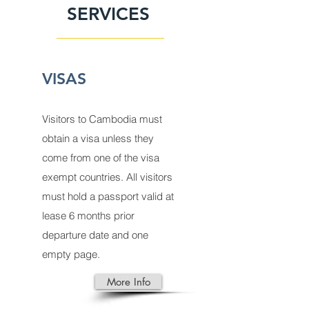
SERVICES
VISAS
Visitors to
Cambodia
must
obtain a
visa
unless they
come from one of the visa
exempt countries. All visitors
must hold a passport valid at
lease 6 months prior
departure date and one
empty page.
More Info