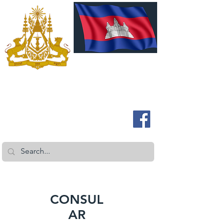
ROYAL EMBASSY OF CAMBODIA
Australia and New Zealand
CONSUL
AR