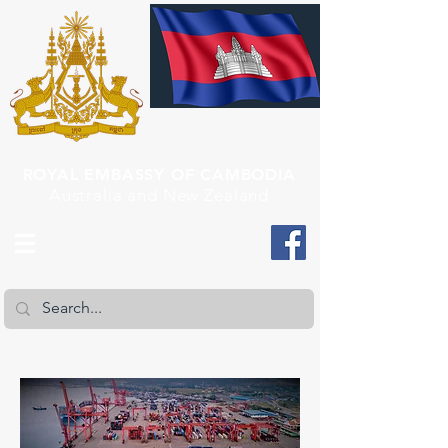
ROYAL EMBASSY OF CAMBODIA
Australia and New Zealand