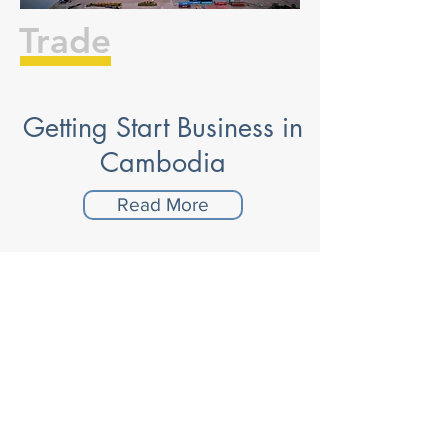
Trade
Getting Start Business in
Cambodia
Read More
Trade with Australia
Read More