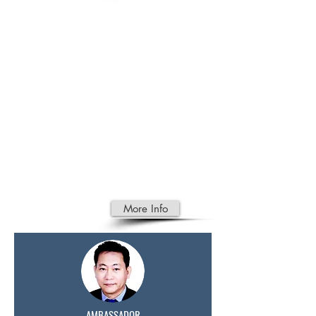
CAMBODI
AN
PRODUCT
Foreigner marrying a Cambodian
Temporary Travel Document
Authorisation for passport renewal
Travelling with Human Remains to
Cambodia
Travelling with Human Remains in
a Urn to Cambodia
More Info
AMBASSADOR