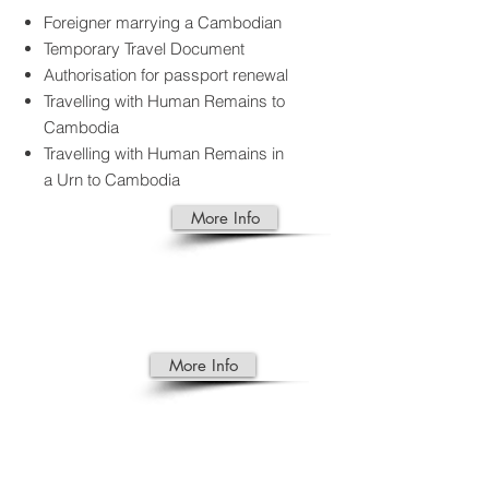
Foreigner marrying a Cambodian
Temporary Travel Document
Authorisation for passport renewal
Travelling with Human Remains to
Cambodia
Travelling with Human Remains in
a Urn to Cambodia
More Info
TRAD
E
More Info