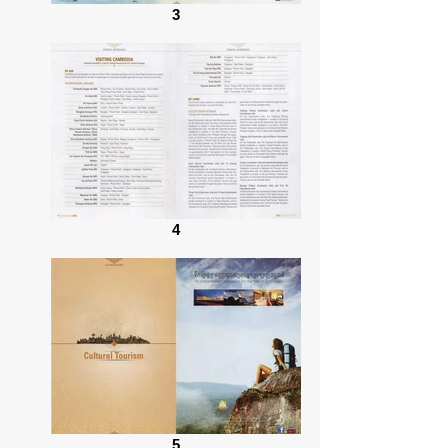
3
4
5