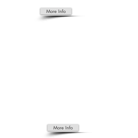
More Info
TOURIS
M
Certify Birth Certificate for child
born abroad issued by the
embassy ( Cambodia)
Driver License Confirmation
Translation of Birth Certificate
Marriage Certificate Translation
More Info