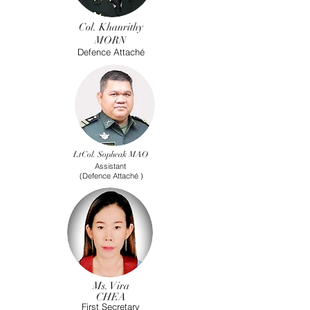
Col. Khanrithy
MORN
Defence Attaché
LtCol. Sopheak MAO
Assistant
(Defence
Attaché
)
Ms. Vira
CHEA
First Secretary