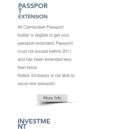
PASSPOR
T
EXTENSION
All Cambodian Passport
holder is eligible to get your
passport extended, Passport
must not issued before 2011
and has been extended less
than twice.
Noted: Embassy is not able to
issue new passport.
More Info
INVESTME
NT