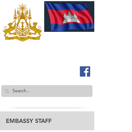
ROYAL EMBASSY OF CAMBODIA
Australia and New Zealand
EMBASSY STAFF