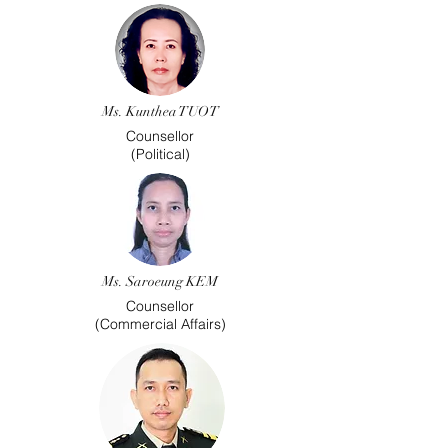
Ms. Kunthea TUOT
Counsellor
(Political)
Ms. Saroeung KEM
Counsellor
(Commercial Affairs)