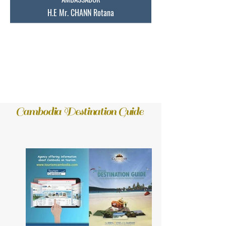
H.E Mr. CHANN Rotana
Extraordinary and Plenipotentiary of
the Kingdom of Cambodia to Australia and
New Zealand. ​
Cambodia Destination Guide