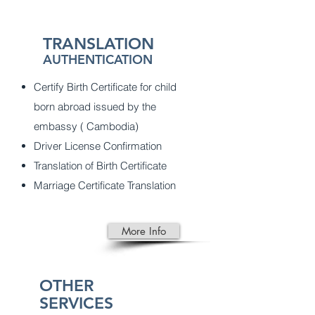
TRANSLATION
AUTHENTICATION
Certify Birth Certificate for child
born abroad issued by the
embassy ( Cambodia)
Driver License Confirmation
Translation of Birth Certificate
Marriage Certificate Translation
More Info
OTHER
SERVICES