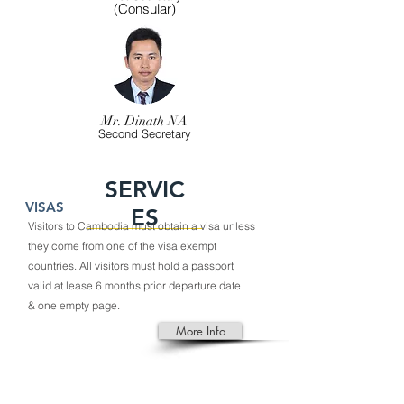
(Consular)
Mr. Dinath NA
Second Secretary
SERVIC
VISAS
ES
Visitors to
Cambodia
must obtain a
visa
unless
they come from one of the visa exempt
countries. All visitors must hold a passport
valid at lease 6 months prior departure date
& one empty page.
More Info