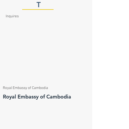
T
Inquires
Royal Embassy of Cambodia
Royal Embassy of Cambodia