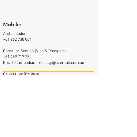
Mobile:
Ambassador
+61 262 738 064
Consular Section (Visa & Passport)
+61 469 717 232
Email:
Cambodianembassy@ozemail.com.au
Counsellor (Political)
+61 470 348 417
Counsellor (Commercial Affairs)
+61 469 377 144
Defence Attaché
+61 47 042 2232
Email:
Cam-da-aus@outlook.com
Assistant (Defence Attaché)