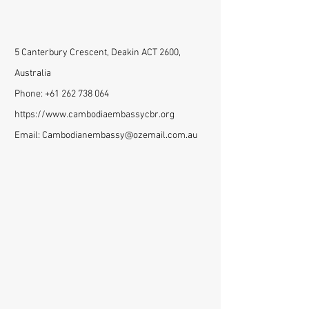
5 Canterbury Crescent, Deakin ACT 2600,
Australia
Phone:
+61 262 738 064
https://www.cambodiaembassycbr.org
Email:
Cambodianembassy@ozemail.com.au