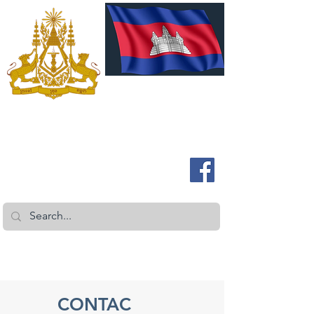
ROYAL EMBASSY OF CAMBODIA
Australia and New Zealand
CONTAC