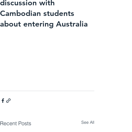
discussion with
Cambodian students
about entering Australia
See All
Recent Posts