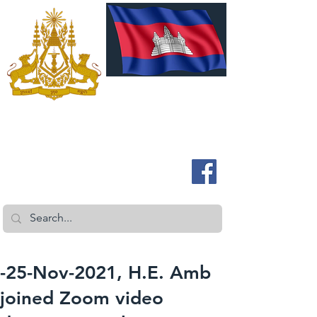
ROYAL EMBASSY OF CAMBODIA
Australia and New Zealand
-25-Nov-2021, H.E. Amb
joined Zoom video