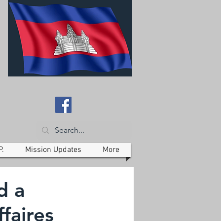
P.
Mission Updates
More
d a
faires