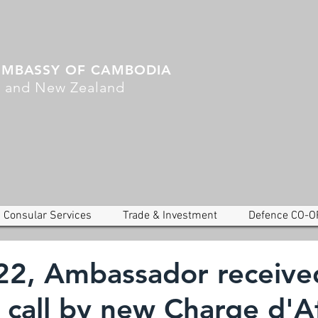
EMBASSY OF CAMBODIA
a and New Zealand
Consular Services
Trade & Investment
Defence CO-O
22, Ambassador receive
 call by new Charge d'Af