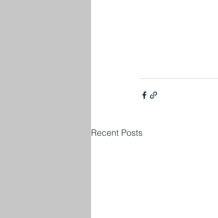
Recent Posts