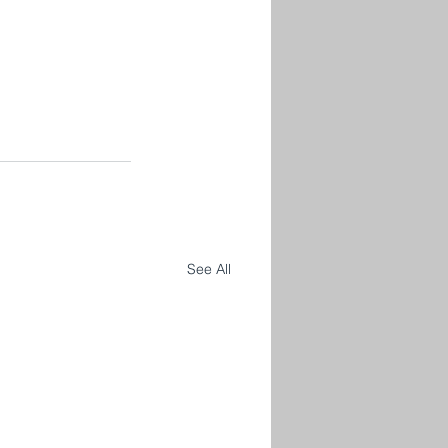
See All