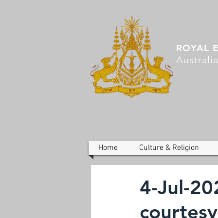
ROYAL 
Australi
Home
Culture & Religion
4-Jul-20
courtesy