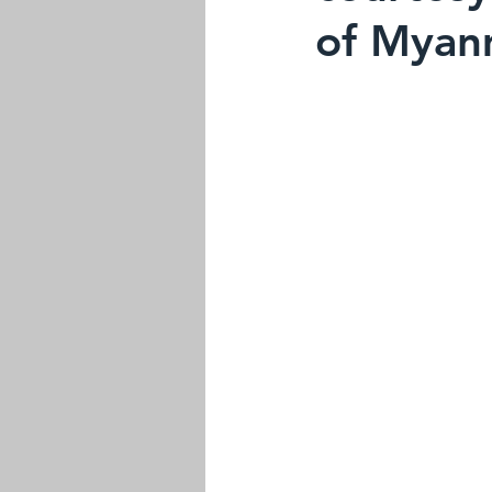
of Myan