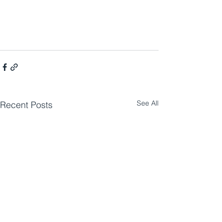
See All
Recent Posts