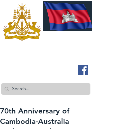
ROYAL EMBASSY OF CAMBODIA
Australia and New Zealand
70th Anniversary of
Cambodia-Australia