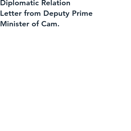
Diplomatic Relation
Letter from Deputy Prime
Minister of Cam.