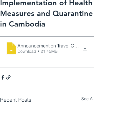
Implementation of Health
Measures and Quarantine
in Cambodia
Announcement on Travel Conditions, Implementation 
.
Download • 21.45MB
See All
Recent Posts