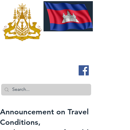
ROYAL EMBASSY OF CAMBODIA
Australia and New Zealand
Announcement on Travel
Conditions,