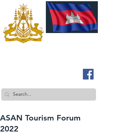
ROYAL EMBASSY OF CAMBODIA
Australia and New Zealand
ASAN Tourism Forum
2022