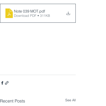
Note 039 MOT
.pdf
Download PDF • 311KB
See All
Recent Posts