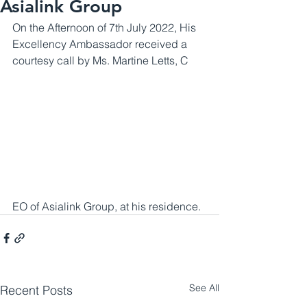
Asialink Group
On the Afternoon of 7th July 2022, His 
Excellency Ambassador received a 
courtesy call by Ms. Martine Letts, C
EO of Asialink Group, at his residence.
See All
Recent Posts