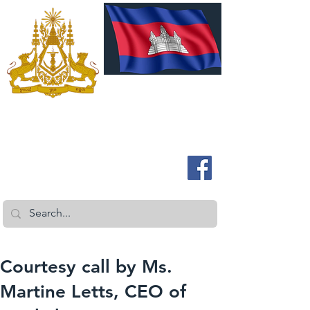
ROYAL EMBASSY OF CAMBODIA
Australia and New Zealand
Courtesy call by Ms.
Martine Letts, CEO of