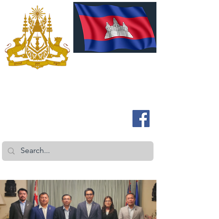
ROYAL EMBASSY OF CAMBODIA
Australia and New Zealand