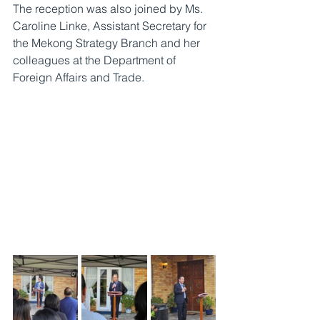
The reception was also joined by Ms. 
Caroline Linke, Assistant Secretary for 
the Mekong Strategy Branch and her 
colleagues at the Department of 
Foreign Affairs and Trade.