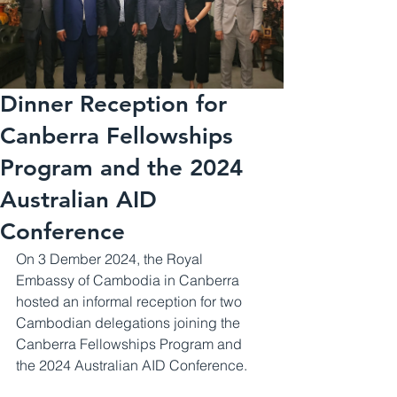
Dinner Reception for
Canberra Fellowships
Program and the 2024
Australian AID
Conference
On 3 Dember 2024, the Royal 
Embassy of Cambodia in Canberra 
hosted​ an informal reception for two 
Cambodian delegations joining the 
Canberra Fellowships Program and 
the 2024 Australian AID Conference.