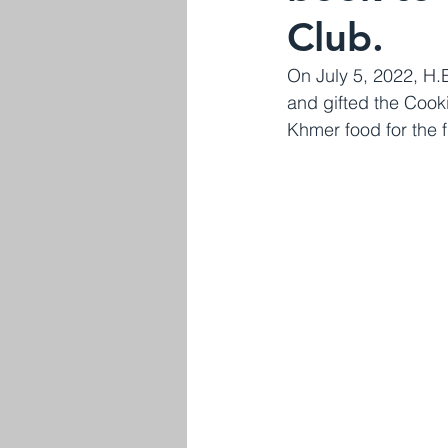
Club.
On July 5, 2022, H.
and gifted the Cooki
Khmer food for the f