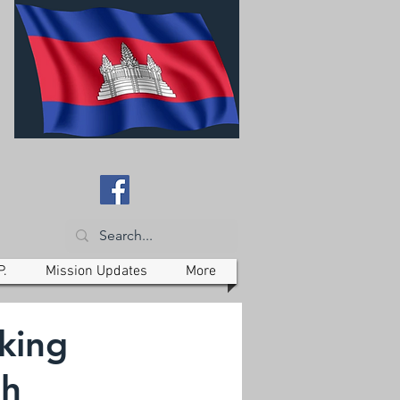
P.
Mission Updates
More
king
th