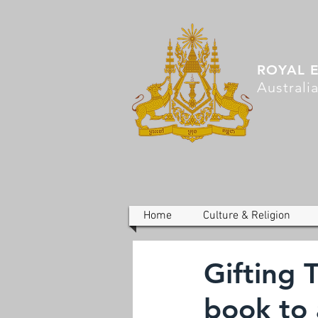
ROYAL 
Australi
Home
Culture & Religion
Gifting 
book to