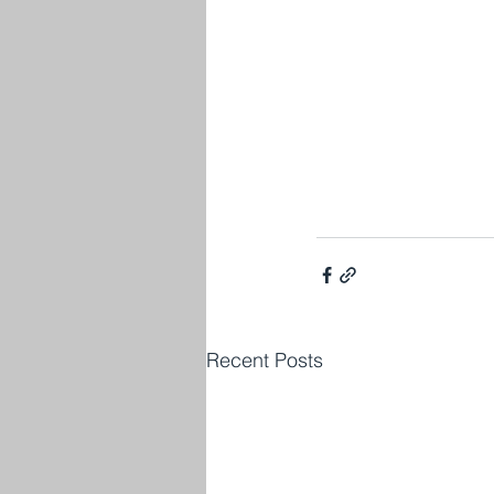
Recent Posts