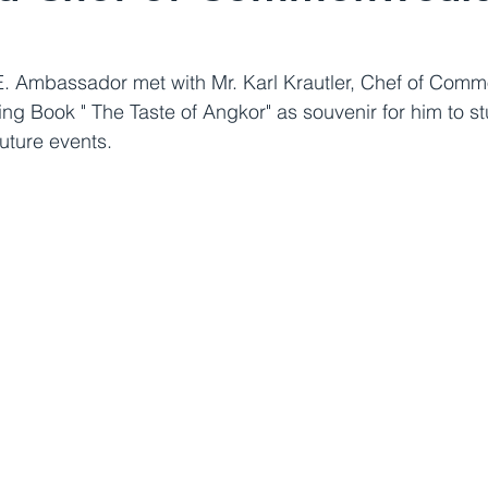
E. Ambassador met with Mr. Karl Krautler, Chef of Com
ng Book " The Taste of Angkor" as souvenir for him to s
uture events.