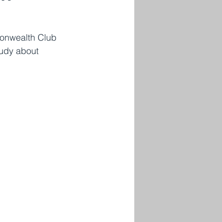
monwealth Club 
tudy about 