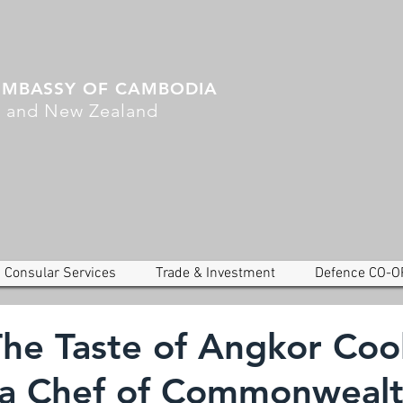
EMBASSY OF CAMBODIA
a and New Zealand
Consular Services
Trade & Investment
Defence CO-O
The Taste of Angkor Coo
 a Chef of Commonweal