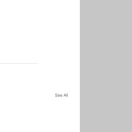
See All