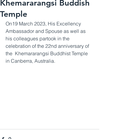
Khemararangsi Buddish
Temple
On19 March 2023, His Excellency 
Ambassador and Spouse as well as 
his colleagues partook in the 
celebration of the 22nd anniversary of 
the  Khemararangsi Buddhist Temple 
in Canberra, Australia.