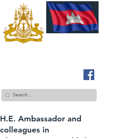
ROYAL EMBASSY OF CAMBODIA
Australia and New Zealand
H.E. Ambassador and
colleagues in