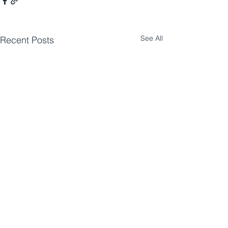
See All
Recent Posts
Comments