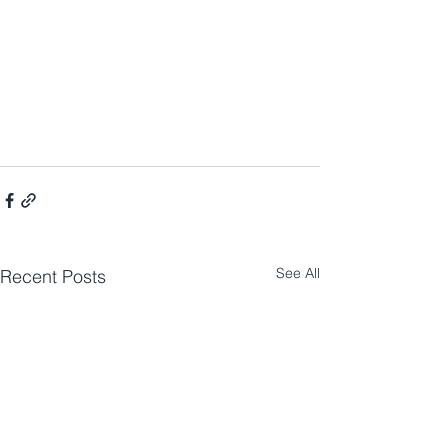
See All
Recent Posts