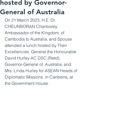
hosted by Governor-
General of Australia
On 21 March 2023, H.E. Dr. 
CHEUNBORAN Chanborey, 
Ambassador of the Kingdom  of 
Cambodia to Australia, and Spouse 
attended a lunch hosted by Their 
Excellencies  General the Honourable 
David Hurley AC DSC (Retd), 
Governor-General of  Australia, and 
Mrs. Linda Hurley for ASEAN Heads of 
Diplomatic Missions  in Canberra, at 
the Government House.