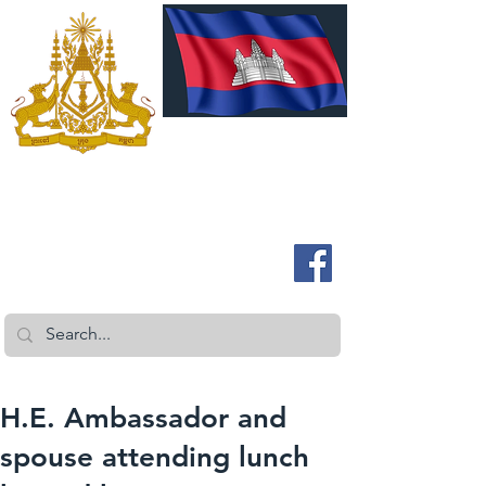
ROYAL EMBASSY OF CAMBODIA
Australia and New Zealand
H.E. Ambassador and
spouse attending lunch