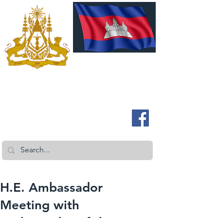
ROYAL EMBASSY OF CAMBODIA
Australia and New Zealand
H.E. Ambassador
Meeting with