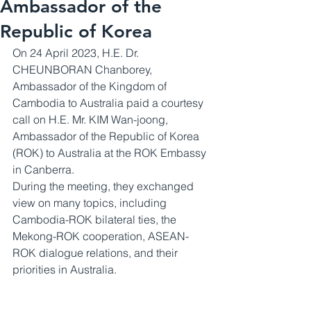
Ambassador of the
Republic of Korea
On 24 April 2023, H.E. Dr. 
CHEUNBORAN Chanborey, 
Ambassador of the Kingdom of 
Cambodia to Australia paid a courtesy 
call on H.E. Mr. KIM Wan-joong, 
Ambassador of the Republic of Korea 
(ROK) to Australia at the ROK Embassy 
in Canberra. 
During the meeting, they exchanged 
view on many topics, including 
Cambodia-ROK bilateral ties, the 
Mekong-ROK cooperation, ASEAN-
ROK dialogue relations, and their 
priorities in Australia.