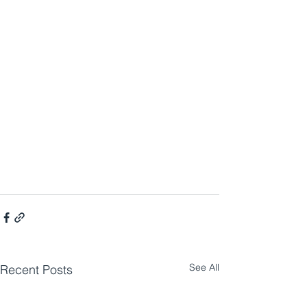
See All
Recent Posts