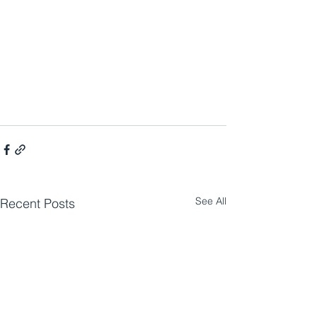
See All
Recent Posts