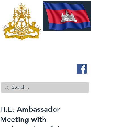
ROYAL EMBASSY OF CAMBODIA
Australia and New Zealand
H.E. Ambassador
Meeting with