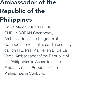
Ambassador of the
Republic of the
Philippines
On 31 March 2023, H.E. Dr. 
CHEUNBORAN Chanborey, 
Ambassador of the Kingdom of 
Cambodia to Australia, paid a courtesy 
call on H.E. Mrs. Ma Hellen B. De La 
Vega, Ambassador of the Republic of 
the Philippines to Australia at the 
Embassy of the Republic of the 
Philippines in Canberra.