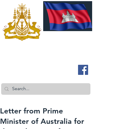
ROYAL EMBASSY OF CAMBODIA
Australia and New Zealand
Letter from Prime
Minister of Australia for