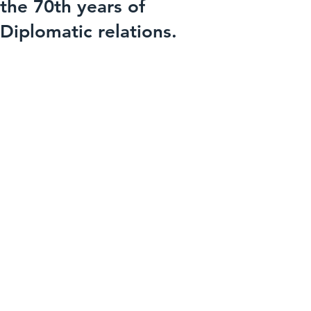
the 70th years of
Diplomatic relations.