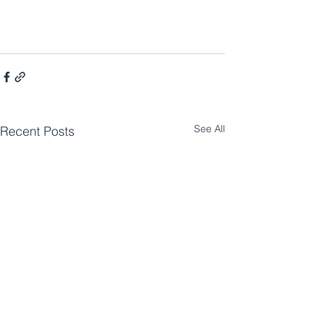
See All
Recent Posts