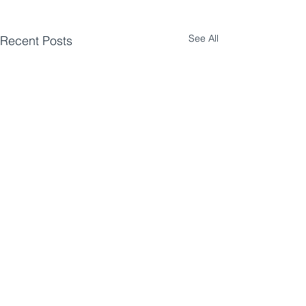
See All
Recent Posts
Comments