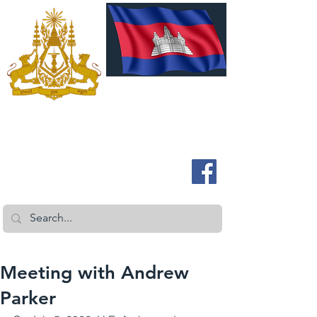
ROYAL EMBASSY OF CAMBODIA
Australia and New Zealand
Meeting with Andrew
Parker