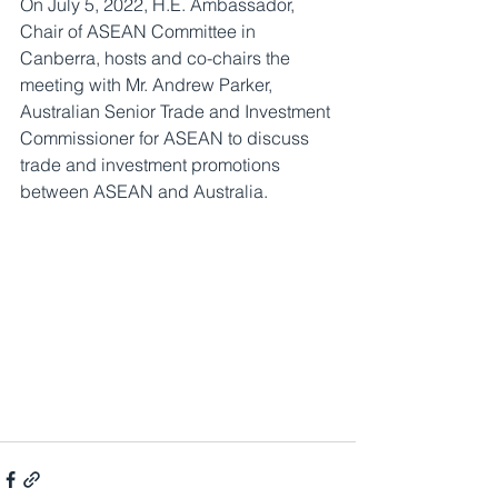
On July 5, 2022, H.E. Ambassador, 
Chair of ASEAN Committee in 
Canberra, hosts and co-chairs the 
meeting with Mr. Andrew Parker, 
Australian Senior Trade and Investment 
Commissioner for ASEAN to discuss 
trade and investment promotions 
between ASEAN and Australia.