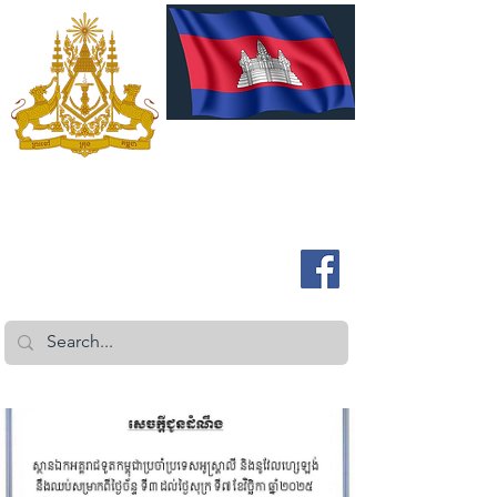
ROYAL EMBASSY OF CAMBODIA
Australia and New Zealand