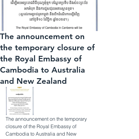
The announcement on
the temporary closure of
the Royal Embassy of
Cambodia to Australia
and New Zealand
The announcement on the temporary 
closure of the Royal Embassy of 
Cambodia to Australia and New 