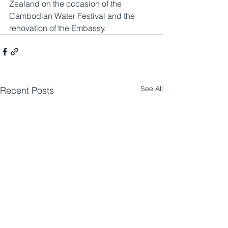
Zealand on the occasion of the 
Cambodian Water Festival and the 
renovation of the Embassy.
See All
Recent Posts