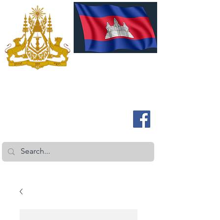
ROYAL EMBASSY OF CAMBODIA
Australia and New Zealand