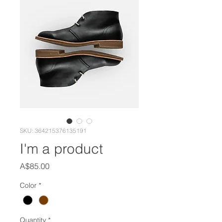
SKU: 364215376135191
I'm a product
Price
A$85.00
Color
*
Quantity
*