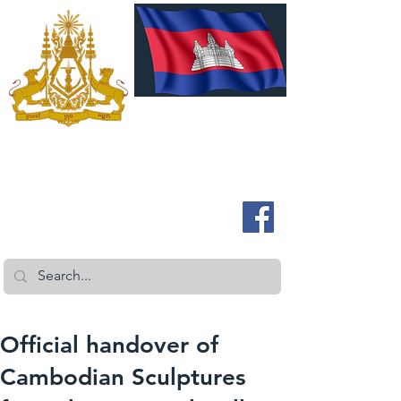
ROYAL EMBASSY OF CAMBODIA
Australia and New Zealand
Official handover of
Cambodian Sculptures