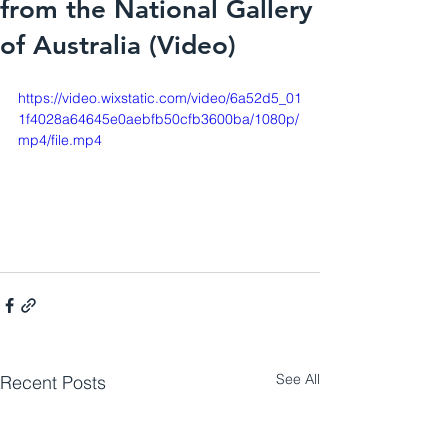
from the National Gallery
of Australia (Video)
https://video.wixstatic.com/video/6a52d5_01
1f4028a64645e0aebfb50cfb3600ba/1080p/
mp4/file.mp4
See All
Recent Posts