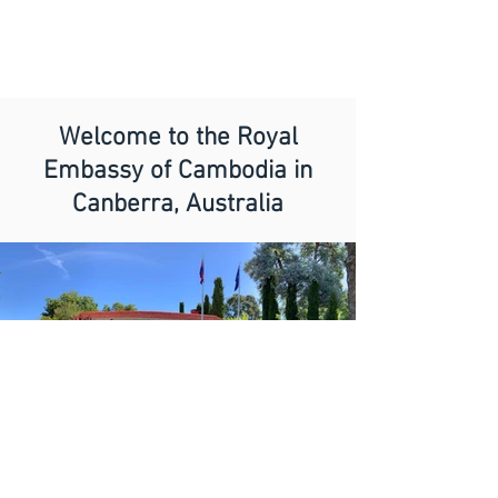
Welcome to the Royal
Embassy of Cambodia in
Canberra, Australia
Dear Visitors,
It is a great pleasure and honour to