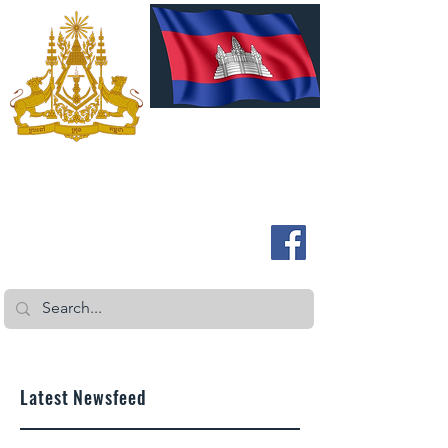
ROYAL EMBASSY OF CAMBODIA
Australia and New Zealand
Latest Newsfeed