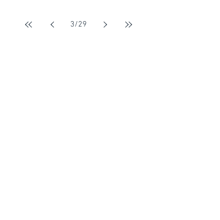
3
/
29