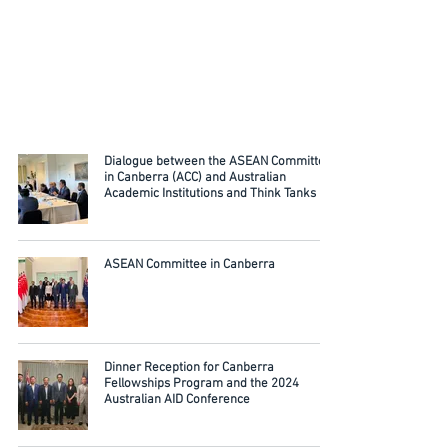
Dialogue between the ASEAN Committee
in Canberra (ACC) and Australian
Academic Institutions and Think Tanks
ASEAN Committee in Canberra
Dinner Reception for Canberra
Fellowships Program and the 2024
Australian AID Conference