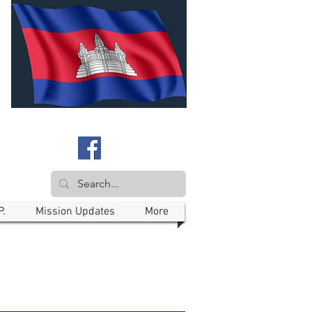
P.
Mission Updates
More