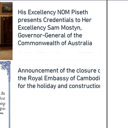
His Excellency NOM Piseth
presents Credentials to Her
Excellency Sam Mostyn,
Governor-General of the
Commonwealth of Australia
On 5 May 2026, His Excellency NOM Piseth,
Ambassador Extraordinary and
Plenipotentiary of the Kingdom of Cambodia
Announcement of the closure of
to Australia, accompanied by Mr. LIM
the Royal Embassy of Cambodia
Sambath (Counselor), Mr. SOTH Sothearak
for the holiday and construction
(Defence Attaché), and Ms. VADHANA Nika
(First Secretary), officially presented his
Credentials to Her Excellency Sam Mostyn,
Governor-General of the Commonwealth of
Australia, at Government House in Canberra.
During the presentation of credentials, His