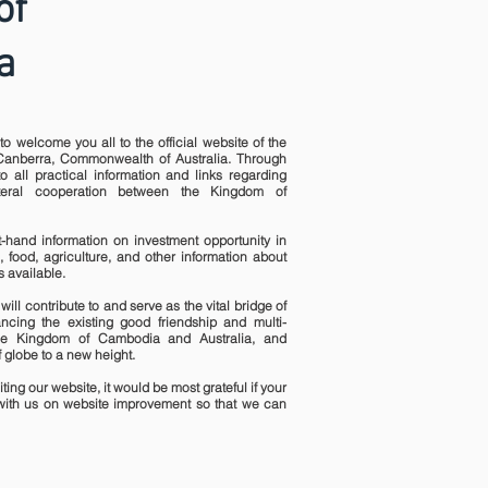
of
a
to welcome you all to the official website of the
anberra, Commonwealth of Australia. Through
o all practical information and links regarding
ateral cooperation between the Kingdom of
st-hand information on investment opportunity in
, food, agriculture, and other information about
 available.
will contribute to and serve as the vital bridge of
ncing the existing good friendship and multi-
he Kingdom of Cambodia and Australia, and
 globe to a new height.
ting our website, it would be most grateful if your
ith us on website improvement so that we can