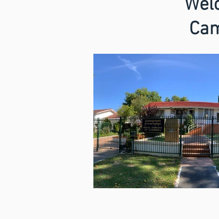
Welc
Cam