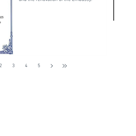
2
3
4
5