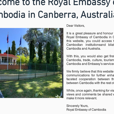
ome to the Royal Embassy 
bodia in Canberra, Australi
Dear Visitors,
It is a great pleasure and honour 
Royal Embassy of Cambodia in C
this website, you could access t
Cambodian institutionsand bil
Cambodia and Australia.
With this, you would also get fir
Cambodia, trade, culture, tourism
Cambodia and Embassy’s services
We firmly believe that this website 
communications for further enha
faceted cooperation between t
between Cambodia with the rest of
While, once again, thanking for visi
views and comments be shared w
make it more relevant.
Sincerely Yours,
Royal Embassy of Cambodia