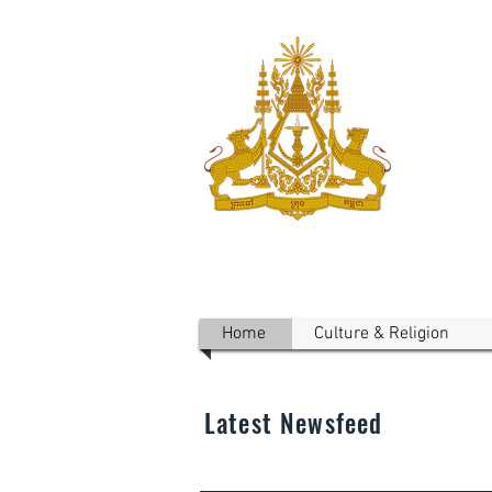
ROYAL 
Australi
Home
Culture & Religion
Latest Newsfeed