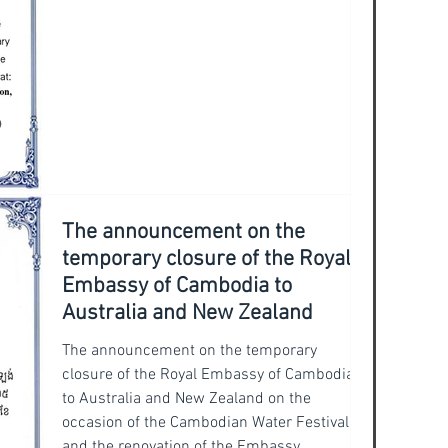
Excellency the Ambassador conveyed
The announcement on the
temporary closure of the Royal
Embassy of Cambodia to
Australia and New Zealand
The announcement on the temporary
closure of the Royal Embassy of Cambodia
to Australia and New Zealand on the
occasion of the Cambodian Water Festival
and the renovation of the Embassy.