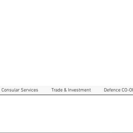
EMBASSY OF CAMBODIA
a and New Zealand
Consular Services
Trade & Investment
Defence CO-O